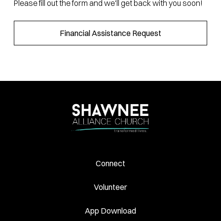
Please fill out the form and we'll get back with you soon!
Financial Assistance Request
Connect
Volunteer
App Download