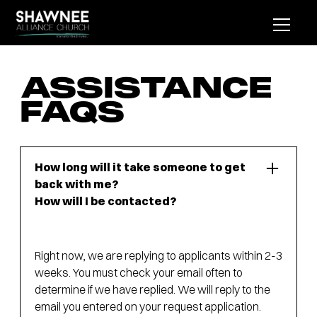
ASSISTANCE
FAQS
How long will it take someone to get
back with me?
How will I be contacted?
Right now, we are replying to applicants within 2-3
weeks. You must check your email often to
determine if we have replied. We will reply to the
email you entered on your request application.