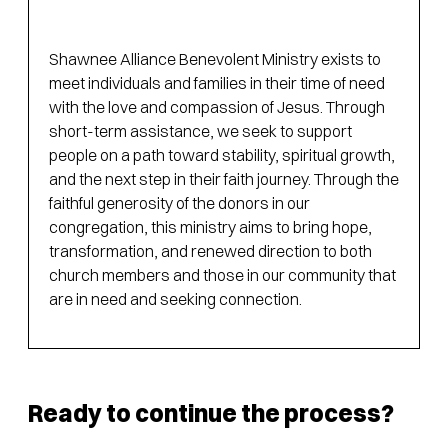
Shawnee Alliance Benevolent Ministry exists to
meet individuals and families in their time of need
with the love and compassion of Jesus. Through
short-term assistance, we seek to support
people on a path toward stability, spiritual growth,
and the next step in their faith journey. Through the
faithful generosity of the donors in our
congregation, this ministry aims to bring hope,
transformation, and renewed direction to both
church members and those in our community that
are in need and seeking connection.
Ready to continue the process?