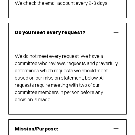
We check the email account every 2-3 days.
Do you meet every request?
We do not meet every request. We have a
committee who reviews requests and prayerfully
determines which requests we should meet
based on our mission statement, below. All
requests require meeting with two of our
committee members in person before any
decision is made.
Mission/Purpose: