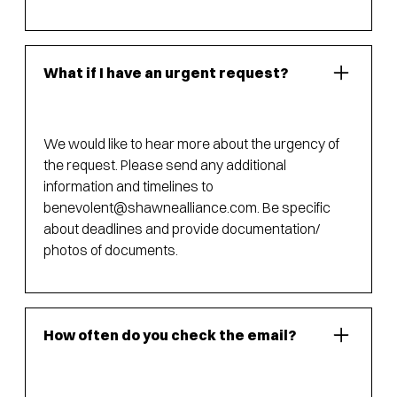
What if I have an urgent request?
We would like to hear more about the urgency of
the request. Please send any additional
information and timelines to
benevolent@shawnealliance.com
. Be specific
about deadlines and provide documentation/
photos of documents.
How often do you check the email?