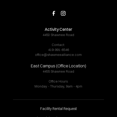
Activity Center
4450 Shawnee Road
Contact:
419-991-6546
office@shawneealliance.com
East Campus (Office Location)
4455 Shawnee Road
Office Hours:
Monday - Thursday, 9am - 4pm
Facility Rental Request