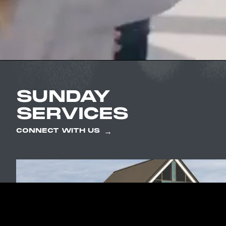
SUNDAY
SERVICES
→
CONNECT WITH US