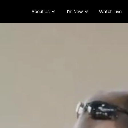
About Us
I'm New
Watch Live